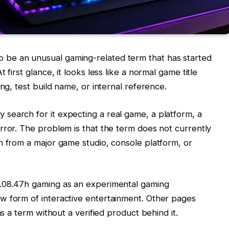
 be an unusual gaming-related term that has started
 first glance, it looks less like a normal game title
ng, test build name, or internal reference.
search for it expecting a real game, a platform, a
rror. The problem is that the term does not currently
n from a major game studio, console platform, or
j.08.47h gaming as an experimental gaming
w form of interactive entertainment. Other pages
as a term without a verified product behind it.