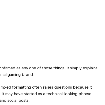
nfirmed as any one of those things. It simply explains
rmal gaming brand.
 mixed formatting often raises questions because it
It may have started as a technical-looking phrase
and social posts.