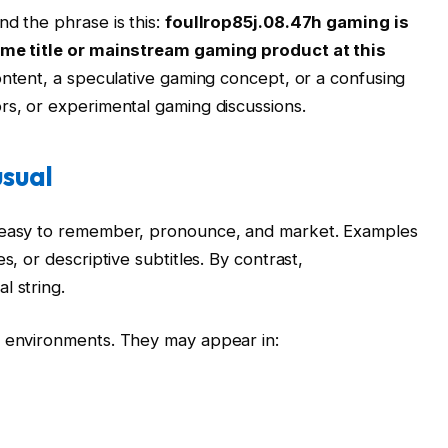
nd the phrase is this:
foullrop85j.08.47h gaming is
game title or mainstream gaming product at this
ontent, a speculative gaming concept, or a confusing
rs, or experimental gaming discussions.
sual
e easy to remember, pronounce, and market. Examples
s, or descriptive subtitles. By contrast,
l string.
l environments. They may appear in: