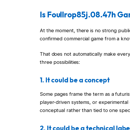
Is Foullrop85j.08.47h G
At the moment, there is no strong publ
confirmed commercial game from a kno
That does not automatically make every 
three possibilities:
1. It could be a concept
Some pages frame the term as a futurist
player-driven systems, or experimental
conceptual rather than tied to one speci
2. It could be a technical labe