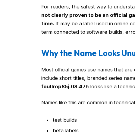
For readers, the safest way to understa
not clearly proven to be an official 
time.
It may be a label used in online c
term connected to software builds, erro
Why the Name Looks Unu
Most official games use names that ar
include short titles, branded series name
foullrop85j.08.47h
looks like a technica
Names like this are common in technica
test builds
beta labels