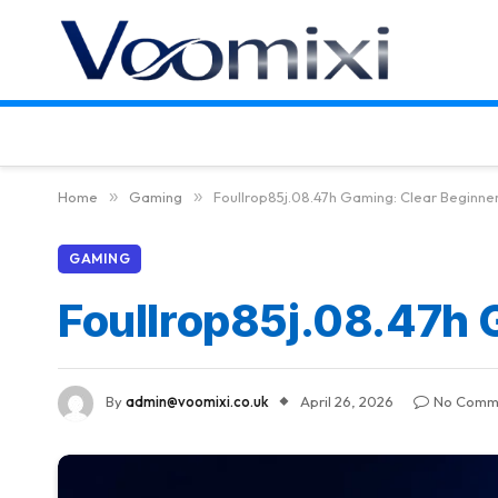
Home
»
Gaming
»
Foullrop85j.08.47h Gaming: Clear Beginne
GAMING
Foullrop85j.08.47h 
By
admin@voomixi.co.uk
April 26, 2026
No Comm