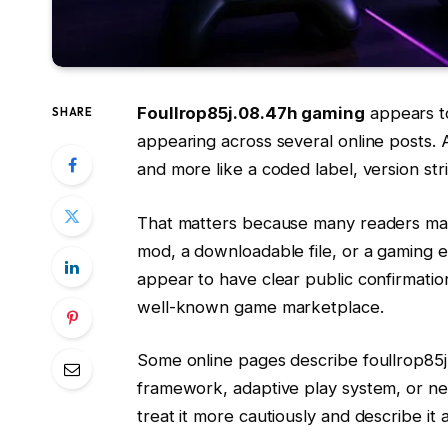
Foullrop85j.08.47h gaming
appears to
SHARE
appearing across several online posts. At
and more like a coded label, version stri
That matters because many readers may 
mod, a downloadable file, or a gaming e
appear to have clear public confirmatio
well-known game marketplace.
Some online pages describe foullrop85
framework, adaptive play system, or ne
treat it more cautiously and describe it 