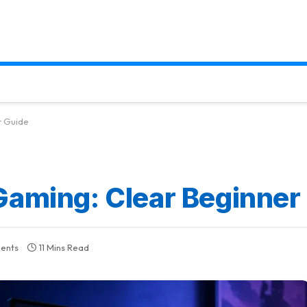
r Guide
Gaming: Clear Beginner
ents
11 Mins Read