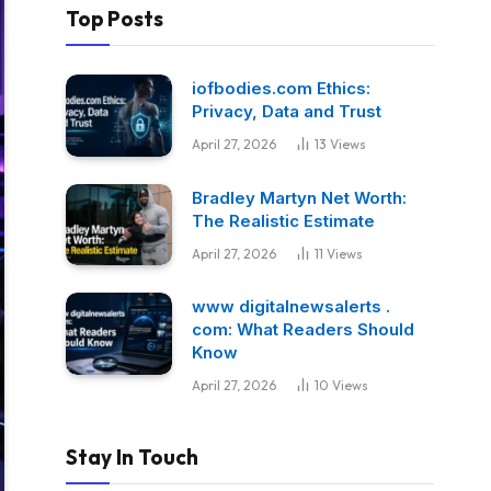
Top Posts
iofbodies.com Ethics:
Privacy, Data and Trust
April 27, 2026
13
Views
Bradley Martyn Net Worth:
The Realistic Estimate
April 27, 2026
11
Views
www digitalnewsalerts .
com: What Readers Should
Know
April 27, 2026
10
Views
Stay In Touch