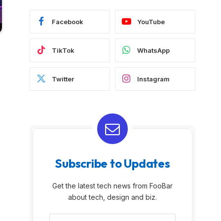
Facebook
YouTube
TikTok
WhatsApp
Twitter
Instagram
Subscribe to Updates
Get the latest tech news from FooBar
about tech, design and biz.