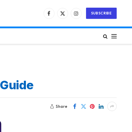
SUBSCRIBE
Facebook
X
Instagram
(Twitter)
 Guide
Share