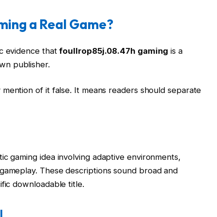
aming a Real Game?
ic evidence that
foullrop85j.08.47h gaming
is a
wn publisher.
mention of it false. It means readers should separate
ic gaming idea involving adaptive environments,
 gameplay. These descriptions sound broad and
fic downloadable title.
l