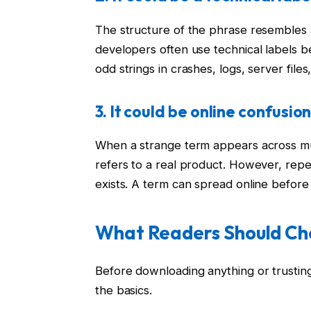
The structure of the phrase resembles a
developers often use technical labels b
odd strings in crashes, logs, server files
3. It could be online confusio
When a strange term appears across mu
refers to a real product. However, rep
exists. A term can spread online before 
What Readers Should Che
Before downloading anything or trustin
the basics.