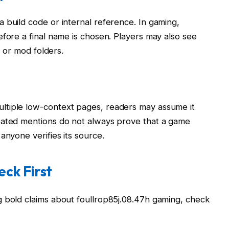
 build code or internal reference. In gaming,
efore a final name is chosen. Players may also see
, or mod folders.
n
ltiple low-context pages, readers may assume it
eated mentions do not always prove that a game
anyone verifies its source.
ck First
g bold claims about foullrop85j.08.47h gaming, check