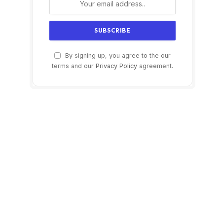
By signing up, you agree to the our
terms and our
Privacy Policy
agreement.