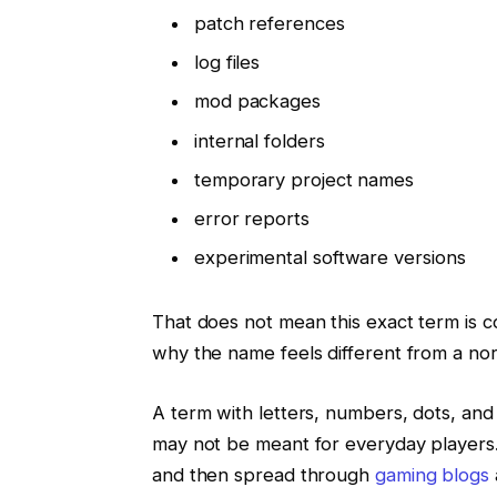
patch references
log files
mod packages
internal folders
temporary project names
error reports
experimental software versions
That does not mean this exact term is co
why the name feels different from a no
A term with letters, numbers, dots, and
may not be meant for everyday players. 
and then spread through
gaming blogs