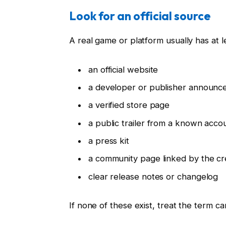
Look for an official source
A real game or platform usually has at l
an official website
a developer or publisher announ
a verified store page
a public trailer from a known acco
a press kit
a community page linked by the cr
clear release notes or changelog
If none of these exist, treat the term car