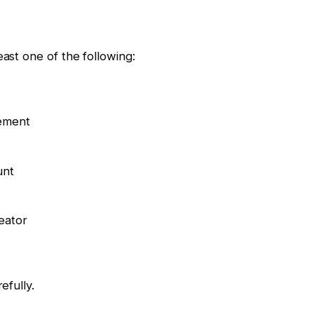
east one of the following:
cement
unt
eator
efully.