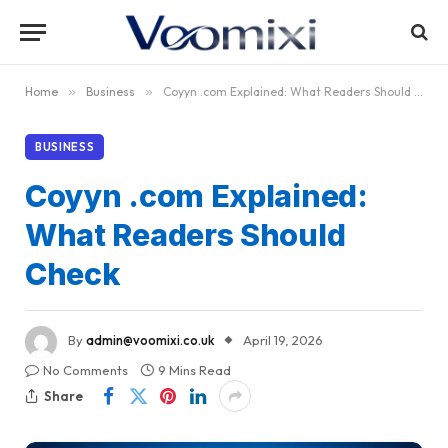
Home
»
Business
»
Coyyn .com Explained: What Readers Should Check
BUSINESS
Coyyn .com Explained:
What Readers Should
Check
By
admin@voomixi.co.uk
April 19, 2026
No Comments
9 Mins Read
Share