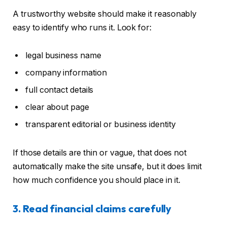
A trustworthy website should make it reasonably
easy to identify who runs it. Look for:
legal business name
company information
full contact details
clear about page
transparent editorial or business identity
If those details are thin or vague, that does not
automatically make the site unsafe, but it does limit
how much confidence you should place in it.
3. Read financial claims carefully