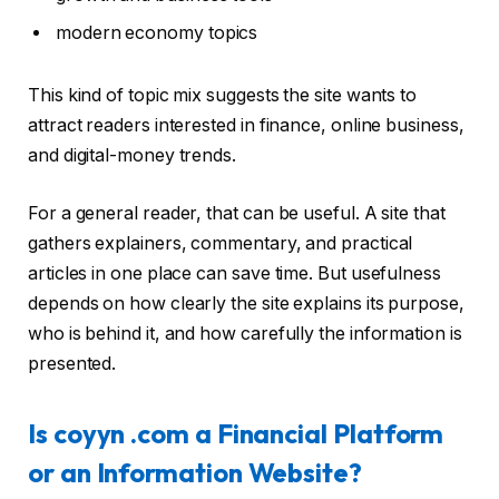
modern economy topics
This kind of topic mix suggests the site wants to
attract readers interested in finance, online business,
and digital-money trends.
For a general reader, that can be useful. A site that
gathers explainers, commentary, and practical
articles in one place can save time. But usefulness
depends on how clearly the site explains its purpose,
who is behind it, and how carefully the information is
presented.
Is coyyn .com a Financial Platform
or an Information Website?