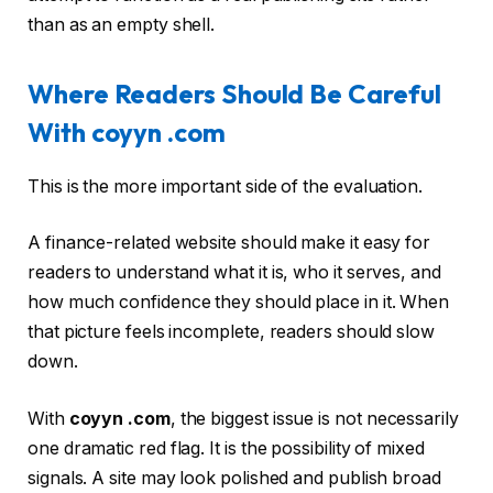
than as an empty shell.
Where Readers Should Be Careful
With coyyn .com
This is the more important side of the evaluation.
A finance-related website should make it easy for
readers to understand what it is, who it serves, and
how much confidence they should place in it. When
that picture feels incomplete, readers should slow
down.
With
coyyn .com
, the biggest issue is not necessarily
one dramatic red flag. It is the possibility of mixed
signals. A site may look polished and publish broad