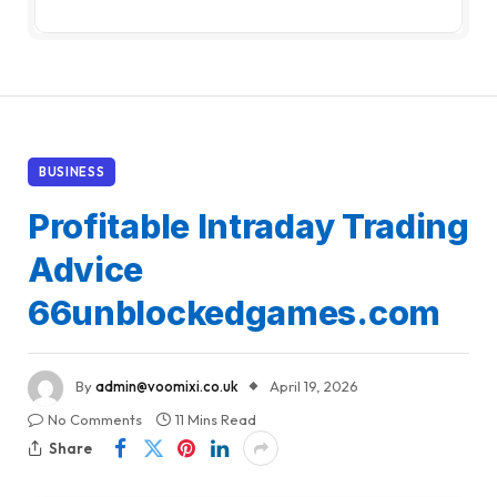
BUSINESS
Profitable Intraday Trading
Advice
66unblockedgames.com
By
admin@voomixi.co.uk
April 19, 2026
No Comments
11 Mins Read
Share