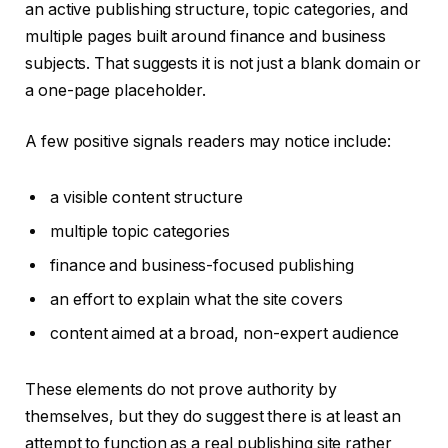
an active publishing structure, topic categories, and
multiple pages built around finance and business
subjects. That suggests it is not just a blank domain or
a one-page placeholder.
A few positive signals readers may notice include:
a visible content structure
multiple topic categories
finance and business-focused publishing
an effort to explain what the site covers
content aimed at a broad, non-expert audience
These elements do not prove authority by
themselves, but they do suggest there is at least an
attempt to function as a real publishing site rather