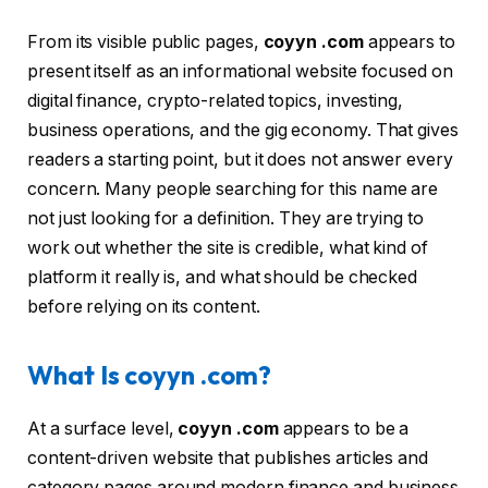
From its visible public pages,
coyyn .com
appears to
present itself as an informational website focused on
digital finance, crypto-related topics, investing,
business operations, and the gig economy. That gives
readers a starting point, but it does not answer every
concern. Many people searching for this name are
not just looking for a definition. They are trying to
work out whether the site is credible, what kind of
platform it really is, and what should be checked
before relying on its content.
What Is coyyn .com?
At a surface level,
coyyn .com
appears to be a
content-driven website that publishes articles and
category pages around modern finance and business