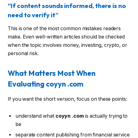
“If content sounds informed, there is no
need to verify it”
This is one of the most common mistakes readers
make. Even well-written articles should be checked
when the topic involves money, investing, crypto, or
personal risk.
What Matters Most When
Evaluating coyyn .com
If you want the short version, focus on these points:
understand what
coyyn .com
is actually trying to
be
separate content publishing from financial service