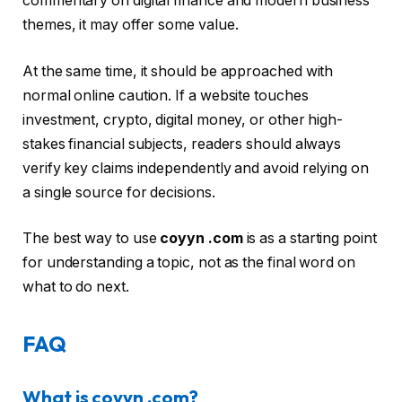
commentary on digital finance and modern business
themes, it may offer some value.
At the same time, it should be approached with
normal online caution. If a website touches
investment, crypto, digital money, or other high-
stakes financial subjects, readers should always
verify key claims independently and avoid relying on
a single source for decisions.
The best way to use
coyyn .com
is as a starting point
for understanding a topic, not as the final word on
what to do next.
FAQ
What is coyyn .com?