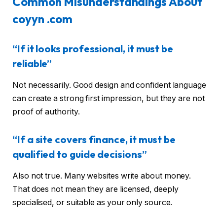
Common Misunderstandings About
coyyn .com
“If it looks professional, it must be
reliable”
Not necessarily. Good design and confident language
can create a strong first impression, but they are not
proof of authority.
“If a site covers finance, it must be
qualified to guide decisions”
Also not true. Many websites write about money.
That does not mean they are licensed, deeply
specialised, or suitable as your only source.