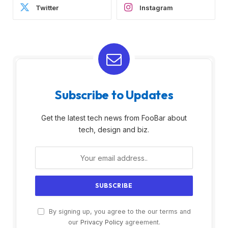
Twitter
Instagram
Subscribe to Updates
Get the latest tech news from FooBar about
tech, design and biz.
By signing up, you agree to the our terms and
our
Privacy Policy
agreement.