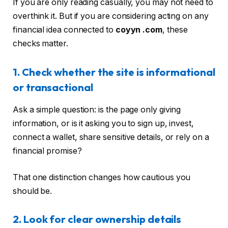
If you are only reading casually, you may not need to
overthink it. But if you are considering acting on any
financial idea connected to
coyyn .com
, these
checks matter.
1. Check whether the site is informational
or transactional
Ask a simple question: is the page only giving
information, or is it asking you to sign up, invest,
connect a wallet, share sensitive details, or rely on a
financial promise?
That one distinction changes how cautious you
should be.
2. Look for clear ownership details