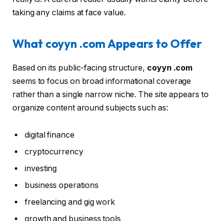
taking any claims at face value.
What coyyn .com Appears to Offer
Based on its public-facing structure,
coyyn .com
seems to focus on broad informational coverage
rather than a single narrow niche. The site appears to
organize content around subjects such as:
digital finance
cryptocurrency
investing
business operations
freelancing and gig work
growth and business tools