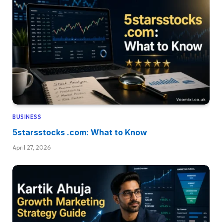
BUSINESS
5starsstocks .com: What to Know
April 27, 2026