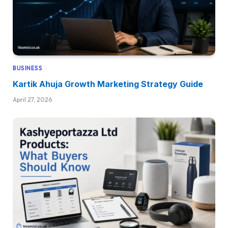
BUSINESS
Kartik Ahuja Growth Marketing Strategy Guide
April 27, 2026