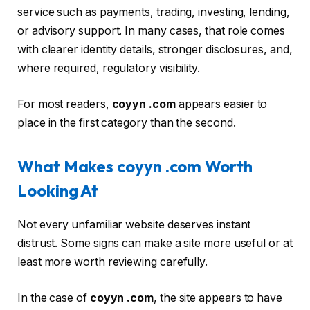
service such as payments, trading, investing, lending,
or advisory support. In many cases, that role comes
with clearer identity details, stronger disclosures, and,
where required, regulatory visibility.
For most readers,
coyyn .com
appears easier to
place in the first category than the second.
What Makes coyyn .com Worth
Looking At
Not every unfamiliar website deserves instant
distrust. Some signs can make a site more useful or at
least more worth reviewing carefully.
In the case of
coyyn .com
, the site appears to have