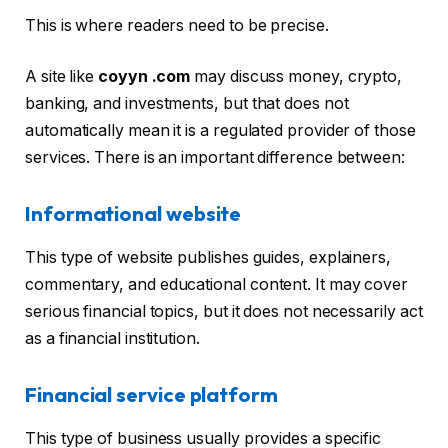
This is where readers need to be precise.
A site like
coyyn .com
may discuss money, crypto,
banking, and investments, but that does not
automatically mean it is a regulated provider of those
services. There is an important difference between:
Informational website
This type of website publishes guides, explainers,
commentary, and educational content. It may cover
serious financial topics, but it does not necessarily act
as a financial institution.
Financial service platform
This type of business usually provides a specific