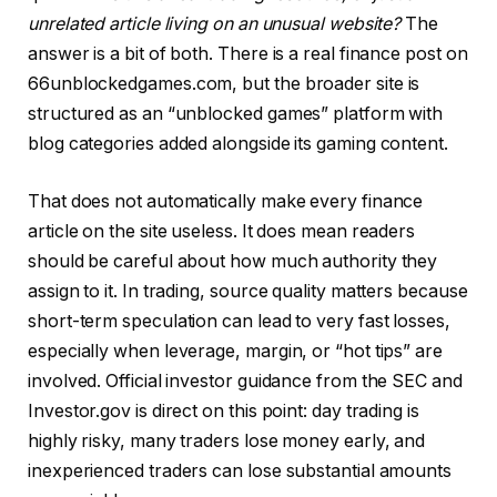
unrelated article living on an unusual website?
The
answer is a bit of both. There is a real finance post on
66unblockedgames.com, but the broader site is
structured as an “unblocked games” platform with
blog categories added alongside its gaming content.
That does not automatically make every finance
article on the site useless. It does mean readers
should be careful about how much authority they
assign to it. In trading, source quality matters because
short-term speculation can lead to very fast losses,
especially when leverage, margin, or “hot tips” are
involved. Official investor guidance from the SEC and
Investor.gov is direct on this point: day trading is
highly risky, many traders lose money early, and
inexperienced traders can lose substantial amounts