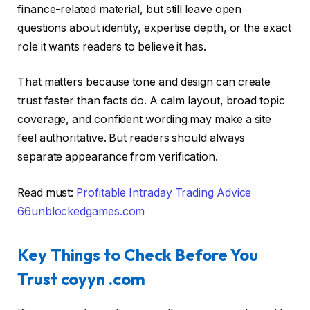
finance-related material, but still leave open
questions about identity, expertise depth, or the exact
role it wants readers to believe it has.
That matters because tone and design can create
trust faster than facts do. A calm layout, broad topic
coverage, and confident wording may make a site
feel authoritative. But readers should always
separate appearance from verification.
Read must:
Profitable Intraday Trading Advice
66unblockedgames.com
Key Things to Check Before You
Trust coyyn .com