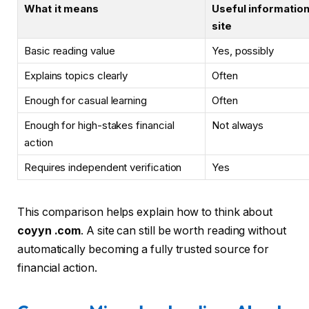
What it means
Useful information
site
Basic reading value
Yes, possibly
Explains topics clearly
Often
Enough for casual learning
Often
Enough for high-stakes financial
Not always
action
Requires independent verification
Yes
This comparison helps explain how to think about
coyyn .com
. A site can still be worth reading without
automatically becoming a fully trusted source for
financial action.