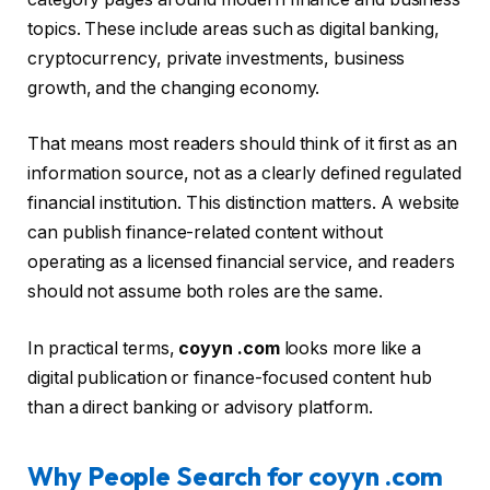
topics. These include areas such as digital banking,
cryptocurrency, private investments, business
growth, and the changing economy.
That means most readers should think of it first as an
information source, not as a clearly defined regulated
financial institution. This distinction matters. A website
can publish finance-related content without
operating as a licensed financial service, and readers
should not assume both roles are the same.
In practical terms,
coyyn .com
looks more like a
digital publication or finance-focused content hub
than a direct banking or advisory platform.
Why People Search for coyyn .com