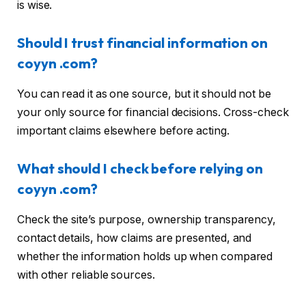
is wise.
Should I trust financial information on
coyyn .com?
You can read it as one source, but it should not be
your only source for financial decisions. Cross-check
important claims elsewhere before acting.
What should I check before relying on
coyyn .com?
Check the site’s purpose, ownership transparency,
contact details, how claims are presented, and
whether the information holds up when compared
with other reliable sources.