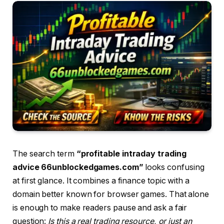
The search term
“profitable intraday trading
advice 66unblockedgames.com”
looks confusing
at first glance. It combines a finance topic with a
domain better known for browser games. That alone
is enough to make readers pause and ask a fair
question:
Is this a real trading resource, or just an