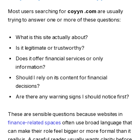
Most users searching for
coyyn .com
are usually
trying to answer one or more of these questions:
What is this site actually about?
Is it legitimate or trustworthy?
Does it offer financial services or only
information?
Should I rely on its content for financial
decisions?
Are there any warning signs I should notice first?
These are sensible questions because websites in
finance-related spaces
often use broad language that
can make their role feel bigger or more formal than it
really is. A careful reader usually wants clarity before