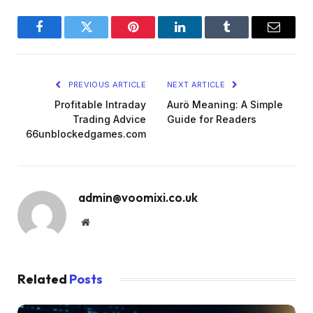
Facebook
Twitter
Pinterest
LinkedIn
Tumblr
Email
PREVIOUS ARTICLE
NEXT ARTICLE
Profitable Intraday
Aurö Meaning: A Simple
Trading Advice
Guide for Readers
66unblockedgames.com
admin@voomixi.co.uk
Website
Related
Posts