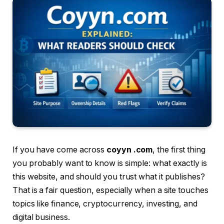
If you have come across
coyyn .com
, the first thing
you probably want to know is simple: what exactly is
this website, and should you trust what it publishes?
That is a fair question, especially when a site touches
topics like finance, cryptocurrency, investing, and
digital business.