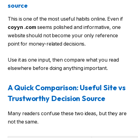
source
This is one of the most useful habits online. Even if
coyyn .com
seems polished and informative, one
website should not become your only reference
point for money-related decisions.
Use it as one input, then compare what you read
elsewhere before doing anything important.
A Quick Comparison: Useful Site vs
Trustworthy Decision Source
Many readers confuse these two ideas, but they are
not the same.