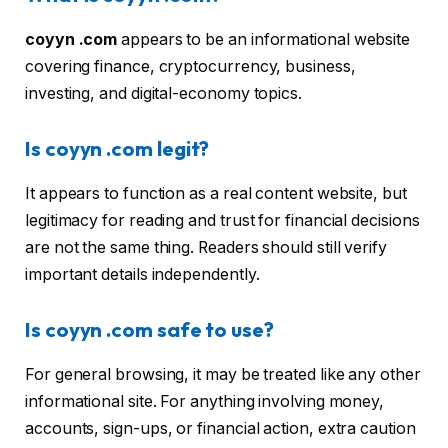
coyyn .com
appears to be an informational website
covering finance, cryptocurrency, business,
investing, and digital-economy topics.
Is coyyn .com legit?
It appears to function as a real content website, but
legitimacy for reading and trust for financial decisions
are not the same thing. Readers should still verify
important details independently.
Is coyyn .com safe to use?
For general browsing, it may be treated like any other
informational site. For anything involving money,
accounts, sign-ups, or financial action, extra caution