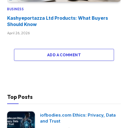
BUSINESS
Kashyeportazza Ltd Products: What Buyers
Should Know
April 26, 2026
ADD A COMMENT
Top Posts
iofbodies.com Ethics: Privacy, Data
and Trust