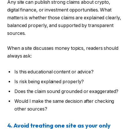
Any site can publish strong claims about crypto,
digital finance, or investment opportunities. What
matters is whether those claims are explained clearly,
balanced properly, and supported by transparent
sources.
When a site discusses money topics, readers should
always ask:
Is this educational content or advice?
Is risk being explained properly?
Does the claim sound grounded or exaggerated?
Would I make the same decision after checking
other sources?
4. Avoid treating one site as your only