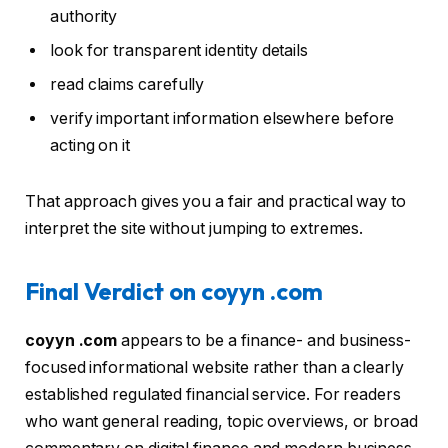
authority
look for transparent identity details
read claims carefully
verify important information elsewhere before
acting on it
That approach gives you a fair and practical way to
interpret the site without jumping to extremes.
Final Verdict on coyyn .com
coyyn .com
appears to be a finance- and business-
focused informational website rather than a clearly
established regulated financial service. For readers
who want general reading, topic overviews, or broad