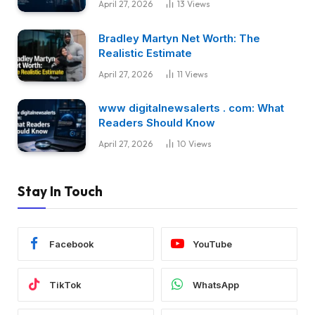
April 27, 2026
13
Views
Bradley Martyn Net Worth: The
Realistic Estimate
April 27, 2026
11
Views
www digitalnewsalerts . com: What
Readers Should Know
April 27, 2026
10
Views
Stay In Touch
Facebook
YouTube
TikTok
WhatsApp