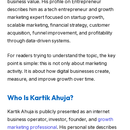
business value. His profile on Entrepreneur
describes him as a tech entrepreneur and growth
marketing expert focused on startup growth,
scalable marketing, financial strategy, customer
acquisition, funnel improvement, and profitability
through data-driven systems.
For readers trying to understand the topic, the key
point is simple: this is not only about marketing
activity. It is about how digital businesses create,
measure, and improve growth over time.
Who Is Kartik Ahuja?
Kartik Ahuja is publicly presented as an internet
business operator, investor, founder, and
growth
marketing professional
. His personal site describes