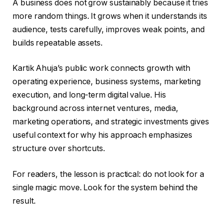
A business does not grow sustainably because it tries
more random things. It grows when it understands its
audience, tests carefully, improves weak points, and
builds repeatable assets.
Kartik Ahuja’s public work connects growth with
operating experience, business systems, marketing
execution, and long-term digital value. His
background across internet ventures, media,
marketing operations, and strategic investments gives
useful context for why his approach emphasizes
structure over shortcuts.
For readers, the lesson is practical: do not look for a
single magic move. Look for the system behind the
result.