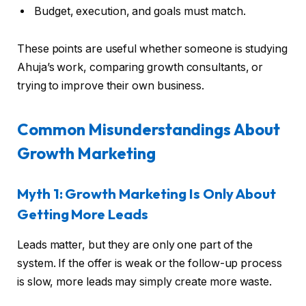
Budget, execution, and goals must match.
These points are useful whether someone is studying
Ahuja’s work, comparing growth consultants, or
trying to improve their own business.
Common Misunderstandings About
Growth Marketing
Myth 1: Growth Marketing Is Only About
Getting More Leads
Leads matter, but they are only one part of the
system. If the offer is weak or the follow-up process
is slow, more leads may simply create more waste.