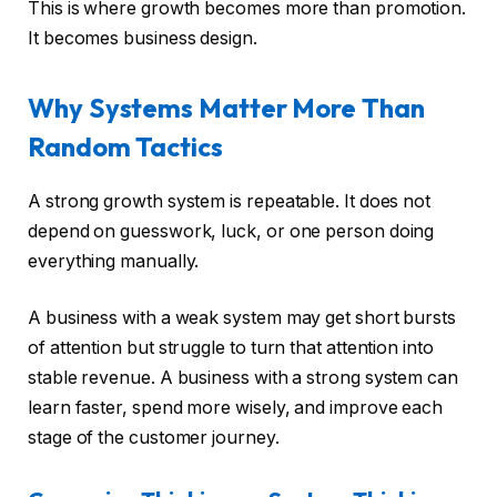
This is where growth becomes more than promotion.
It becomes business design.
Why Systems Matter More Than
Random Tactics
A strong growth system is repeatable. It does not
depend on guesswork, luck, or one person doing
everything manually.
A business with a weak system may get short bursts
of attention but struggle to turn that attention into
stable revenue. A business with a strong system can
learn faster, spend more wisely, and improve each
stage of the customer journey.