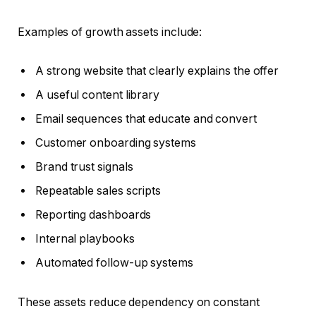
Examples of growth assets include:
A strong website that clearly explains the offer
A useful content library
Email sequences that educate and convert
Customer onboarding systems
Brand trust signals
Repeatable sales scripts
Reporting dashboards
Internal playbooks
Automated follow-up systems
These assets reduce dependency on constant