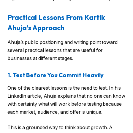
Practical Lessons From Kartik
Ahuja’s Approach
Ahuja’s public positioning and writing point toward
several practical lessons that are useful for
businesses at different stages.
1. Test Before You Commit Heavily
One of the clearest lessons is the need to test. In his
LinkedIn article, Ahuja explains that no one can know
with certainty what will work before testing because
each market, audience, and offer is unique.
This is a grounded way to think about growth. A