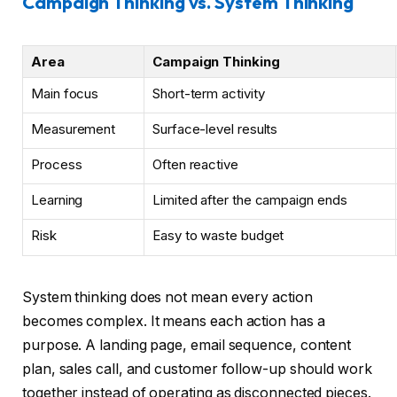
Campaign Thinking vs. System Thinking
Area
Campaign Thinking
Main focus
Short-term activity
Measurement
Surface-level results
Process
Often reactive
Learning
Limited after the campaign ends
Risk
Easy to waste budget
System thinking does not mean every action
becomes complex. It means each action has a
purpose. A landing page, email sequence, content
plan, sales call, and customer follow-up should work
together instead of operating as disconnected pieces.