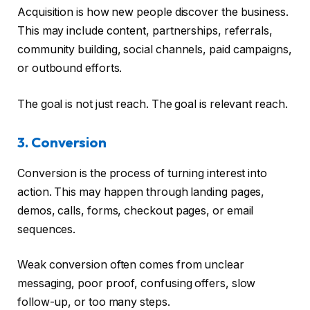
Acquisition is how new people discover the business.
This may include content, partnerships, referrals,
community building, social channels, paid campaigns,
or outbound efforts.
The goal is not just reach. The goal is relevant reach.
3. Conversion
Conversion is the process of turning interest into
action. This may happen through landing pages,
demos, calls, forms, checkout pages, or email
sequences.
Weak conversion often comes from unclear
messaging, poor proof, confusing offers, slow
follow-up, or too many steps.