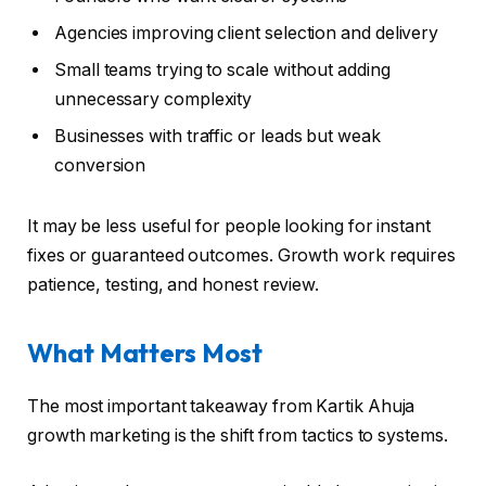
Agencies improving client selection and delivery
Small teams trying to scale without adding
unnecessary complexity
Businesses with traffic or leads but weak
conversion
It may be less useful for people looking for instant
fixes or guaranteed outcomes. Growth work requires
patience, testing, and honest review.
What Matters Most
The most important takeaway from Kartik Ahuja
growth marketing is the shift from tactics to systems.