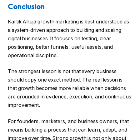
Conclusion
Kartik Ahuja growth marketing is best understood as
a system-driven approach to building and scaling
digital businesses. It focuses on testing, clear
positioning, better funnels, useful assets, and
operational discipline.
The strongest lesson is not that every business
should copy one exact method. The real lesson is
that growth becomes more reliable when decisions
are grounded in evidence, execution, and continuous
improvement.
For founders, marketers, and business owners, that
means building a process that can learn, adapt, and
improve over time. Strong growth is not only about