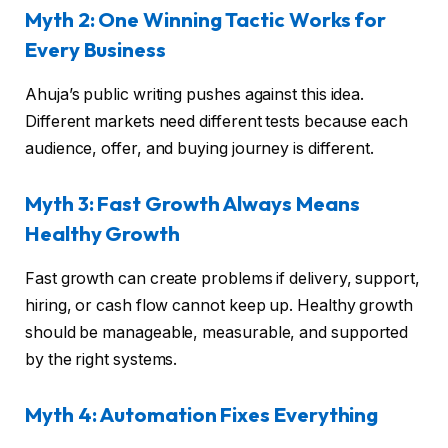
Myth 2: One Winning Tactic Works for
Every Business
Ahuja’s public writing pushes against this idea.
Different markets need different tests because each
audience, offer, and buying journey is different.
Myth 3: Fast Growth Always Means
Healthy Growth
Fast growth can create problems if delivery, support,
hiring, or cash flow cannot keep up. Healthy growth
should be manageable, measurable, and supported
by the right systems.
Myth 4: Automation Fixes Everything