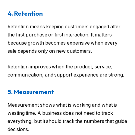
4. Retention
Retention means keeping customers engaged after
the first purchase or first interaction. It matters
because growth becomes expensive when every
sale depends only on new customers.
Retention improves when the product, service,
communication, and support experience are strong.
5. Measurement
Measurement shows what is working and what is
wasting time. A business does not need to track
everything, but it should track the numbers that guide
decisions.