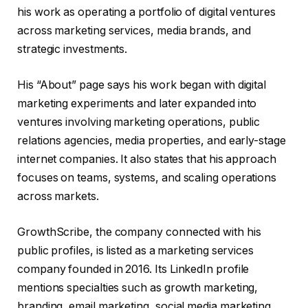
his work as operating a portfolio of digital ventures
across marketing services, media brands, and
strategic investments.
His “About” page says his work began with digital
marketing experiments and later expanded into
ventures involving marketing operations, public
relations agencies, media properties, and early-stage
internet companies. It also states that his approach
focuses on teams, systems, and scaling operations
across markets.
GrowthScribe, the company connected with his
public profiles, is listed as a marketing services
company founded in 2016. Its LinkedIn profile
mentions specialties such as growth marketing,
branding, email marketing, social media marketing,