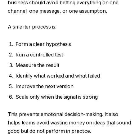
business should avoid betting everything on one
channel, one message, or one assumption.
A smarter process is:
Form a clear hypothesis
Run a controlled test
Measure the result
Identify what worked and what failed
Improve the next version
Scale only when the signal is strong
This prevents emotional decision-making. It also
helps teams avoid wasting money on ideas that sound
good but do not perform in practice.