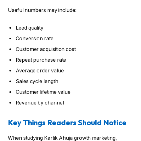
Useful numbers may include:
Lead quality
Conversion rate
Customer acquisition cost
Repeat purchase rate
Average order value
Sales cycle length
Customer lifetime value
Revenue by channel
Key Things Readers Should Notice
When studying Kartik Ahuja growth marketing,