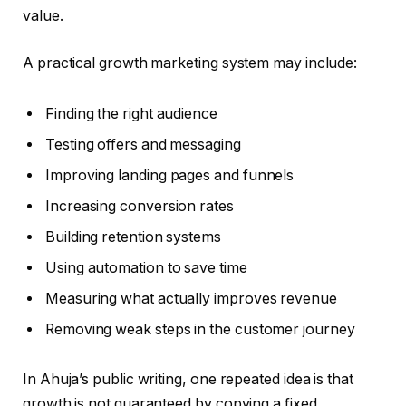
value.
A practical growth marketing system may include:
Finding the right audience
Testing offers and messaging
Improving landing pages and funnels
Increasing conversion rates
Building retention systems
Using automation to save time
Measuring what actually improves revenue
Removing weak steps in the customer journey
In Ahuja’s public writing, one repeated idea is that
growth is not guaranteed by copying a fixed