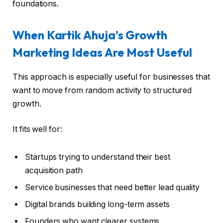
foundations.
When Kartik Ahuja’s Growth
Marketing Ideas Are Most Useful
This approach is especially useful for businesses that
want to move from random activity to structured
growth.
It fits well for:
Startups trying to understand their best
acquisition path
Service businesses that need better lead quality
Digital brands building long-term assets
Founders who want clearer systems