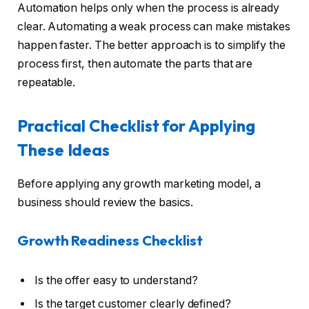
Automation helps only when the process is already
clear. Automating a weak process can make mistakes
happen faster. The better approach is to simplify the
process first, then automate the parts that are
repeatable.
Practical Checklist for Applying
These Ideas
Before applying any growth marketing model, a
business should review the basics.
Growth Readiness Checklist
Is the offer easy to understand?
Is the target customer clearly defined?