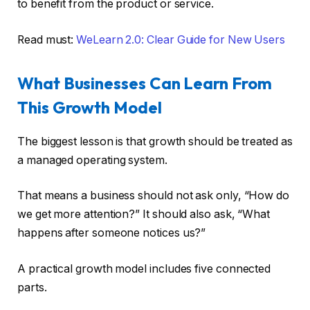
to benefit from the product or service.
Read must:
WeLearn 2.0: Clear Guide for New Users
What Businesses Can Learn From
This Growth Model
The biggest lesson is that growth should be treated as
a managed operating system.
That means a business should not ask only, “How do
we get more attention?” It should also ask, “What
happens after someone notices us?”
A practical growth model includes five connected
parts.