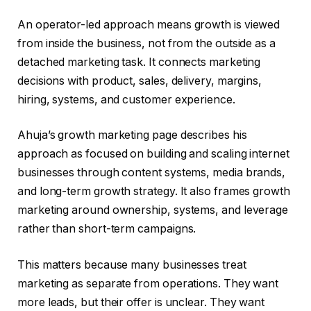
An operator-led approach means growth is viewed
from inside the business, not from the outside as a
detached marketing task. It connects marketing
decisions with product, sales, delivery, margins,
hiring, systems, and customer experience.
Ahuja’s growth marketing page describes his
approach as focused on building and scaling internet
businesses through content systems, media brands,
and long-term growth strategy. It also frames growth
marketing around ownership, systems, and leverage
rather than short-term campaigns.
This matters because many businesses treat
marketing as separate from operations. They want
more leads, but their offer is unclear. They want