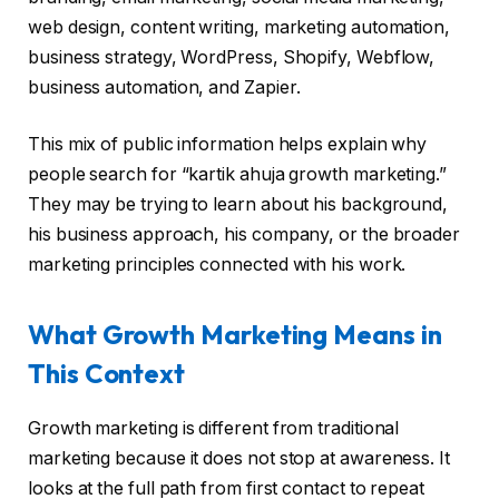
web design, content writing, marketing automation,
business strategy, WordPress, Shopify, Webflow,
business automation, and Zapier.
This mix of public information helps explain why
people search for “kartik ahuja growth marketing.”
They may be trying to learn about his background,
his business approach, his company, or the broader
marketing principles connected with his work.
What Growth Marketing Means in
This Context
Growth marketing is different from traditional
marketing because it does not stop at awareness. It
looks at the full path from first contact to repeat