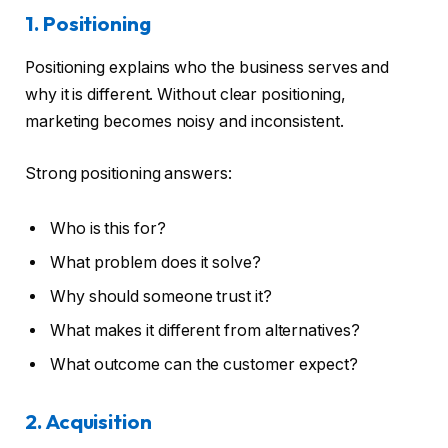
1. Positioning
Positioning explains who the business serves and
why it is different. Without clear positioning,
marketing becomes noisy and inconsistent.
Strong positioning answers:
Who is this for?
What problem does it solve?
Why should someone trust it?
What makes it different from alternatives?
What outcome can the customer expect?
2. Acquisition