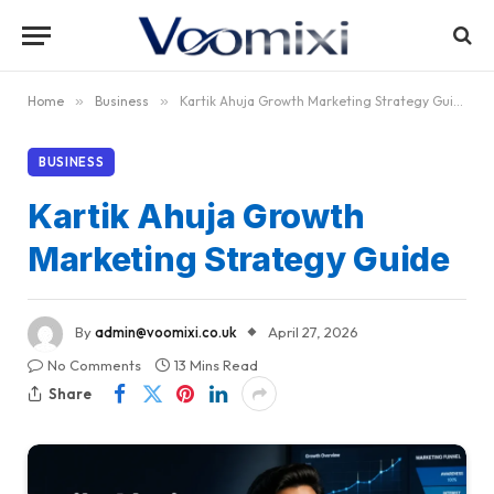
Home
»
Business
»
Kartik Ahuja Growth Marketing Strategy Guide
BUSINESS
Kartik Ahuja Growth
Marketing Strategy Guide
By
admin@voomixi.co.uk
April 27, 2026
No Comments
13 Mins Read
Share