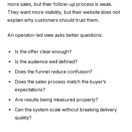
more sales, but their follow-up process is weak.
They want more visibility, but their website does not
explain why customers should trust them.
An operator-led view asks better questions:
Is the offer clear enough?
Is the audience well defined?
Does the funnel reduce confusion?
Does the sales process match the buyer’s
expectations?
Are results being measured properly?
Can the system scale without breaking delivery
quality?