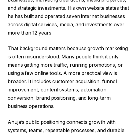
and strategic investments. His own website states that
he has built and operated seven internet businesses
across digital services, media, and investments over
more than 12 years.
That background matters because growth marketing
is often misunderstood. Many people think it only
means getting more traffic, running promotions, or
using a few online tools. A more practical view is
broader. It includes customer acquisition, funnel
improvement, content systems, automation,
conversion, brand positioning, and long-term
business operations.
Ahuja’s public positioning connects growth with
systems, teams, repeatable processes, and durable