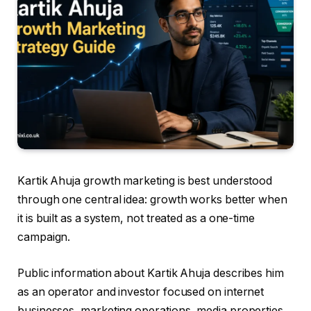
Kartik Ahuja growth marketing is best understood
through one central idea: growth works better when
it is built as a system, not treated as a one-time
campaign.
Public information about Kartik Ahuja describes him
as an operator and investor focused on internet
businesses, marketing operations, media properties,