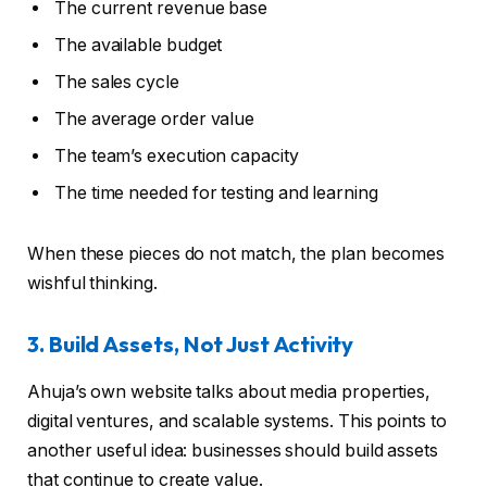
The current revenue base
The available budget
The sales cycle
The average order value
The team’s execution capacity
The time needed for testing and learning
When these pieces do not match, the plan becomes
wishful thinking.
3. Build Assets, Not Just Activity
Ahuja’s own website talks about media properties,
digital ventures, and scalable systems. This points to
another useful idea: businesses should build assets
that continue to create value.