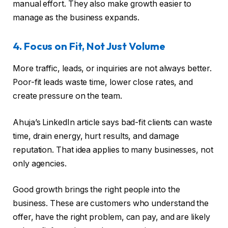
manual effort. They also make growth easier to
manage as the business expands.
4. Focus on Fit, Not Just Volume
More traffic, leads, or inquiries are not always better.
Poor-fit leads waste time, lower close rates, and
create pressure on the team.
Ahuja’s LinkedIn article says bad-fit clients can waste
time, drain energy, hurt results, and damage
reputation. That idea applies to many businesses, not
only agencies.
Good growth brings the right people into the
business. These are customers who understand the
offer, have the right problem, can pay, and are likely