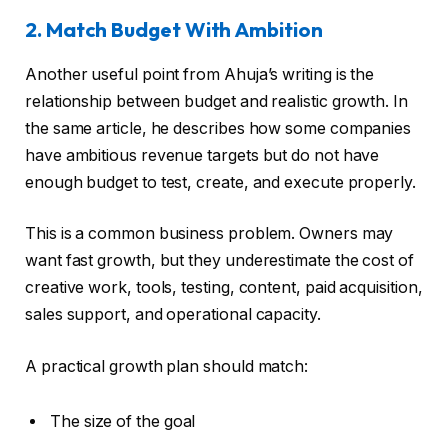
2. Match Budget With Ambition
Another useful point from Ahuja’s writing is the
relationship between budget and realistic growth. In
the same article, he describes how some companies
have ambitious revenue targets but do not have
enough budget to test, create, and execute properly.
This is a common business problem. Owners may
want fast growth, but they underestimate the cost of
creative work, tools, testing, content, paid acquisition,
sales support, and operational capacity.
A practical growth plan should match:
The size of the goal