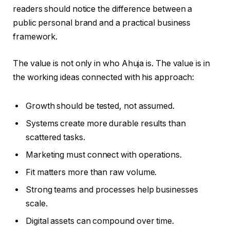
readers should notice the difference between a
public personal brand and a practical business
framework.
The value is not only in who Ahuja is. The value is in
the working ideas connected with his approach:
Growth should be tested, not assumed.
Systems create more durable results than
scattered tasks.
Marketing must connect with operations.
Fit matters more than raw volume.
Strong teams and processes help businesses
scale.
Digital assets can compound over time.