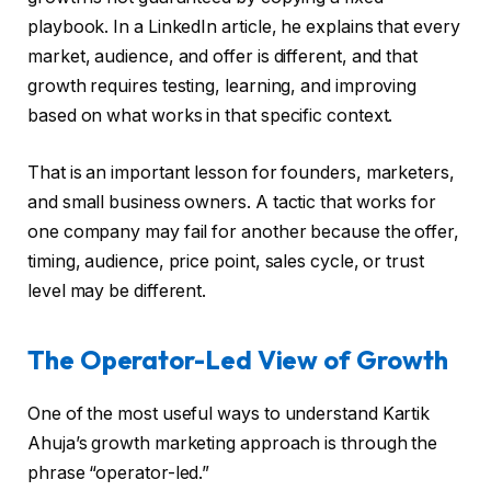
playbook. In a LinkedIn article, he explains that every
market, audience, and offer is different, and that
growth requires testing, learning, and improving
based on what works in that specific context.
That is an important lesson for founders, marketers,
and small business owners. A tactic that works for
one company may fail for another because the offer,
timing, audience, price point, sales cycle, or trust
level may be different.
The Operator-Led View of Growth
One of the most useful ways to understand Kartik
Ahuja’s growth marketing approach is through the
phrase “operator-led.”