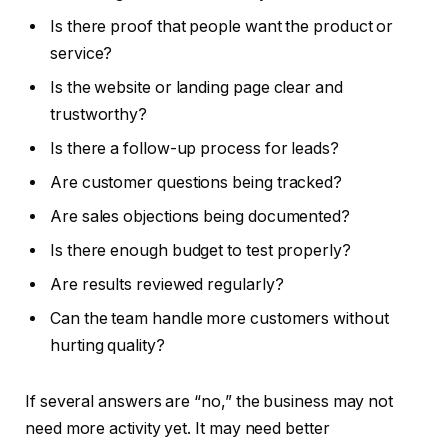
Is there proof that people want the product or
service?
Is the website or landing page clear and
trustworthy?
Is there a follow-up process for leads?
Are customer questions being tracked?
Are sales objections being documented?
Is there enough budget to test properly?
Are results reviewed regularly?
Can the team handle more customers without
hurting quality?
If several answers are “no,” the business may not
need more activity yet. It may need better